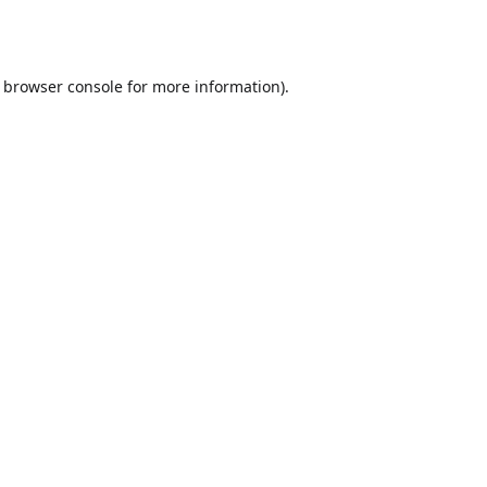
browser console
for more information).