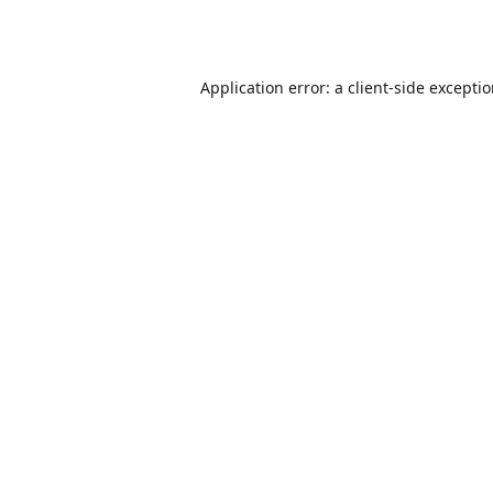
Application error: a
client
-side excepti