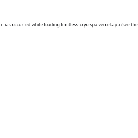
on has occurred while loading
limitless-cryo-spa.vercel.app
(see the